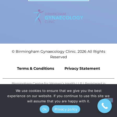
© Birmingham Gynaecology Clinic. 2026 All Rights
Reserved
Terms & Conditions
Privacy Statement
Birmingham Centre for Women’s Health LLP | Registered in
England: OC435839 | Registered Office: 3rd Floor, Trigate House,
We use cookies to ensure that we give you the best
Hagley Road West, Birmingham, B68 0NP. | Designed by
MEDMIN
experience on our website. If you continue to use this site we
will assume that you are happy with it.
Ok
Privacy policy