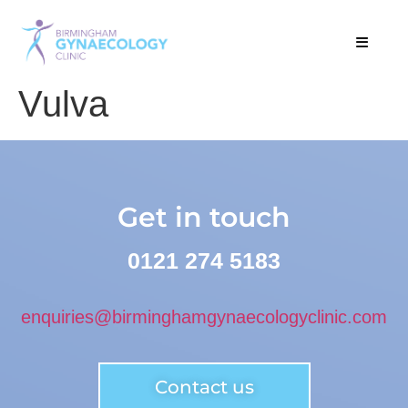
Vulva
Get in touch
0121 274 5183
enquiries@birminghamgynaecologyclinic.com
Contact us