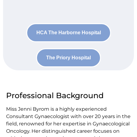
HCA The Harborne Hospital
The Priory Hospital
Professional Background
Miss Jenni Byrom is a highly experienced
Consultant Gynaecologist with over 20 years in the
field, renowned for her expertise in Gynaecological
Oncology. Her distinguished career focuses on