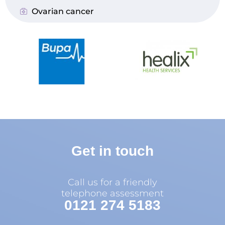
Ovarian cancer
Get in touch
Call us for a friendly
telephone assessment
0121 274 5183