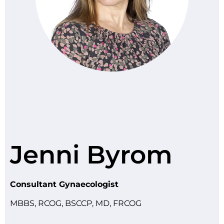
Jenni Byrom
Consultant Gynaecologist
MBBS, RCOG, BSCCP, MD, FRCOG