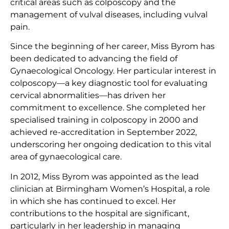
critical areas such as colposcopy and the
management of vulval diseases, including vulval
pain.
Since the beginning of her career, Miss Byrom has
been dedicated to advancing the field of
Gynaecological Oncology. Her particular interest in
colposcopy—a key diagnostic tool for evaluating
cervical abnormalities—has driven her
commitment to excellence. She completed her
specialised training in colposcopy in 2000 and
achieved re-accreditation in September 2022,
underscoring her ongoing dedication to this vital
area of gynaecological care.
In 2012, Miss Byrom was appointed as the lead
clinician at Birmingham Women’s Hospital, a role
in which she has continued to excel. Her
contributions to the hospital are significant,
particularly in her leadership in managing