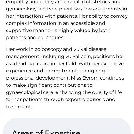
empathy and clarity are crucial in obstetrics and
gynaecology, and she prioritises these elements in
her interactions with patients. Her ability to convey
complex information in an accessible and
supportive manner is highly valued by both
patients and colleagues.
Her work in colposcopy and vulval disease
management, including vulval pain, positions her
as a leading figure in her field. With her extensive
experience and commitment to ongoing
professional development, Miss Byrom continues
to make significant contributions to
gynaecological care, enhancing the quality of life
for her patients through expert diagnosis and
treatment.
Areas of Expertise