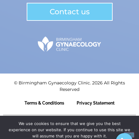
Contact us
© Birmingham Gynaecology Clinic. 2026 All Rights
Reserved
Terms & Conditions
Privacy Statement
Birmingham Centre for Women’s Health LLP | Registered
We use cookies to ensure that we give you the best
in England: OC435839 | Registered Office: 3rd Floor,
experience on our website. If you continue to use this site we
Trigate House, Hagley Road West, Birmingham, B68 0NP.
will assume that you are happy with it.