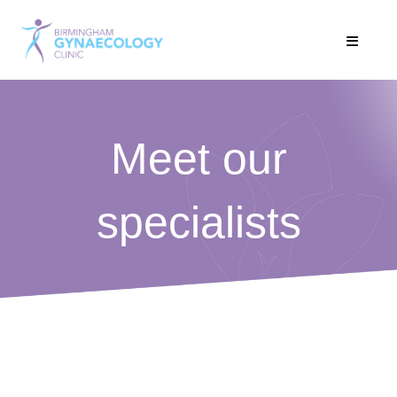
Meet our
specialists