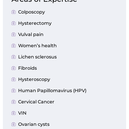
Colposcopy
Hysterectomy
Vulval pain
Women’s health
Lichen sclerosus
Fibroids
Hysteroscopy
Human Papillomavirus (HPV)
Cervical Cancer
VIN
Ovarian cysts