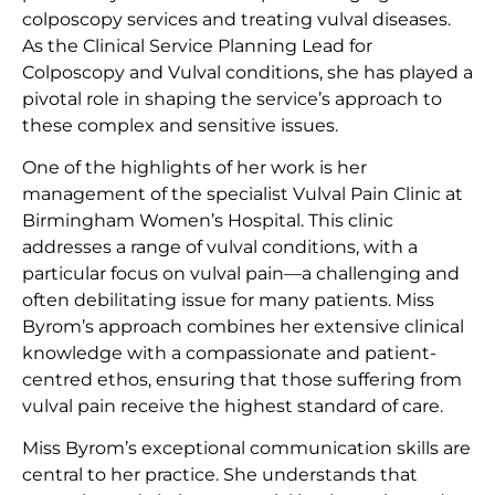
colposcopy services and treating vulval diseases.
As the Clinical Service Planning Lead for
Colposcopy and Vulval conditions, she has played a
pivotal role in shaping the service’s approach to
these complex and sensitive issues.
One of the highlights of her work is her
management of the specialist Vulval Pain Clinic at
Birmingham Women’s Hospital. This clinic
addresses a range of vulval conditions, with a
particular focus on vulval pain—a challenging and
often debilitating issue for many patients. Miss
Byrom’s approach combines her extensive clinical
knowledge with a compassionate and patient-
centred ethos, ensuring that those suffering from
vulval pain receive the highest standard of care.
Miss Byrom’s exceptional communication skills are
central to her practice. She understands that