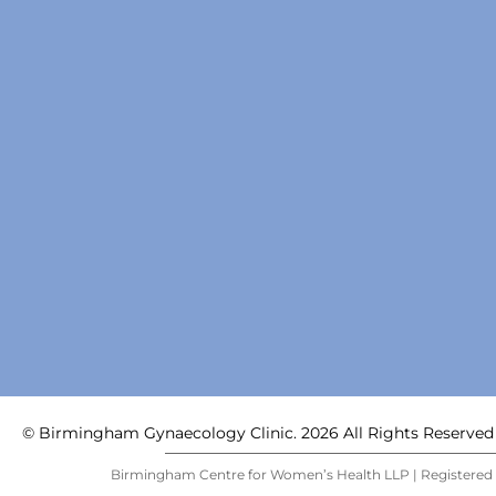
© Birmingham Gynaecology Clinic. 2026 All Rights Reserved
Birmingham Centre for Women’s Health LLP | Registered i