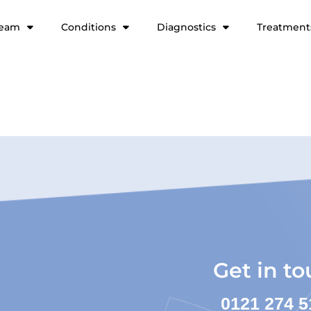
team
Conditions
Diagnostics
Treatment
Get in t
0121 274 5