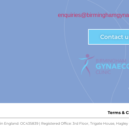
enquiries@birminghamgynae
Contact u
Terms & C
n England: OC435839 | Registered Office: 3rd Floor, Trigate House, Hagl