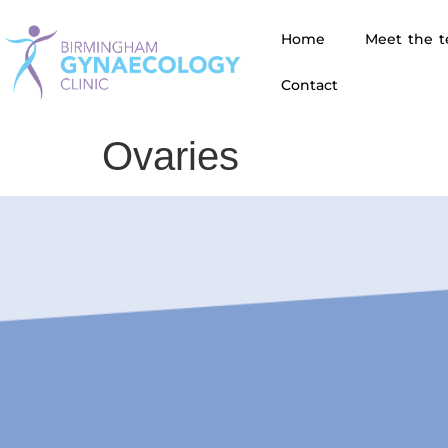
Home
Meet the 
Contact
Ovaries