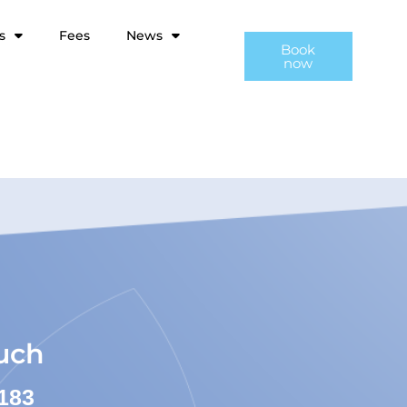
s
Fees
News
Book
now
ouch
183