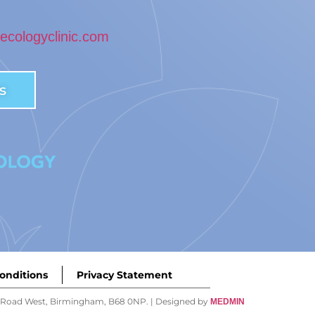
cologyclinic.com
s
onditions
Privacy Statement
ey Road West, Birmingham, B68 0NP. | Designed by
MEDMIN