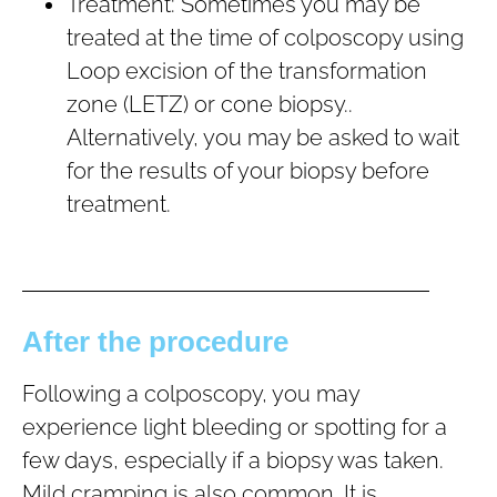
Treatment: Sometimes you may be
treated at the time of colposcopy using
Loop excision of the transformation
zone (LETZ) or cone biopsy..
Alternatively, you may be asked to wait
for the results of your biopsy before
treatment.
After the procedure
Following a colposcopy, you may
experience light bleeding or spotting for a
few days, especially if a biopsy was taken.
Mild cramping is also common. It is