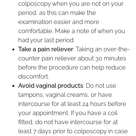
colposcopy when you are not on your
period, as this can make the
examination easier and more
comfortable. Make a note of when you
had your last period.
Take a pain reliever
: Taking an over-the-
counter pain reliever about 30 minutes
before the procedure can help reduce
discomfort.
Avoid vaginal products
: Do not use
tampons, vaginal creams, or have
intercourse for at least 24 hours before
your appointment. If you have a coil
fitted, do not have intercourse for at
least 7 days prior to colposcopy in case