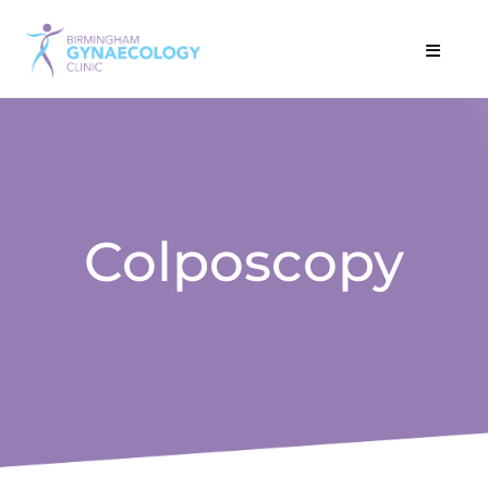
Colposcopy