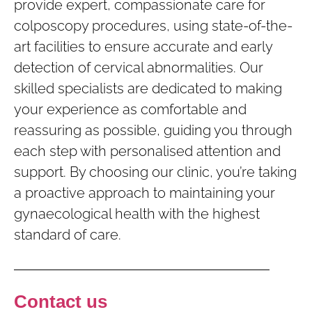
provide expert, compassionate care for
colposcopy procedures, using state-of-the-
art facilities to ensure accurate and early
detection of cervical abnormalities. Our
skilled specialists are dedicated to making
your experience as comfortable and
reassuring as possible, guiding you through
each step with personalised attention and
support. By choosing our clinic, you’re taking
a proactive approach to maintaining your
gynaecological health with the highest
standard of care.
Contact us