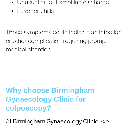
Unusual or foul-smelling discharge
Fever or chills
These symptoms could indicate an infection
or other complication requiring prompt
medical attention.
Why choose Birmingham
Gynaecology Clinic for
colposcopy?
At
Birmingham Gynaecology Clinic
, we