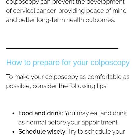
colposcopy can prevent the development
of cervical cancer, providing peace of mind
and better long-term health outcomes.
How to prepare for your colposcopy
To make your colposcopy as comfortable as
possible, consider the following tips:
Food and drink:
You may eat and drink
as normal before your appointment.
Schedule wisely
: Try to schedule your