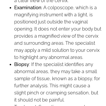
a clear view of the cervix.
Examination
: A colposcope, which is a
magnifying instrument with a light, is
positioned just outside the vaginal
opening. It does not enter your body but
provides a magnified view of the cervix
and surrounding areas. The specialist
may apply a mild solution to your cervix
to highlight any abnormal areas.
Biopsy
: If the specialist identifies any
abnormal areas, they may take a small
sample of tissue, known as a biopsy, for
further analysis. This might cause a
slight pinch or cramping sensation, but
it should not be painful.