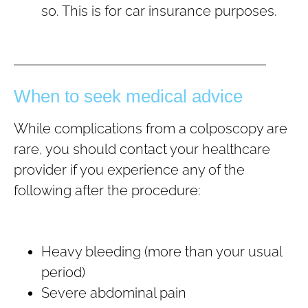
so. This is for car insurance purposes.
When to seek medical advice
While complications from a colposcopy are
rare, you should contact your healthcare
provider if you experience any of the
following after the procedure:
Heavy bleeding (more than your usual
period)
Severe abdominal pain