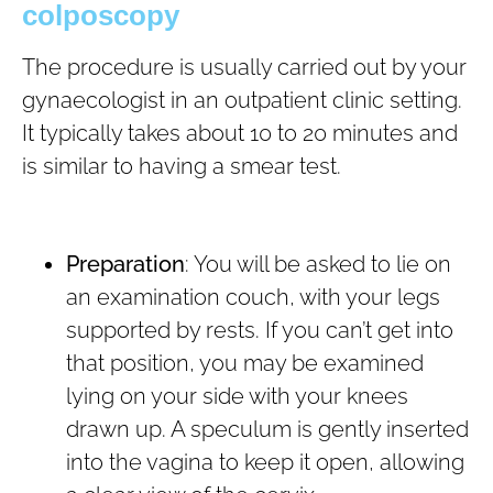
colposcopy
The procedure is usually carried out by your
gynaecologist in an outpatient clinic setting.
It typically takes about 10 to 20 minutes and
is similar to having a smear test.
Preparation
: You will be asked to lie on
an examination couch, with your legs
supported by rests. If you can’t get into
that position, you may be examined
lying on your side with your knees
drawn up. A speculum is gently inserted
into the vagina to keep it open, allowing