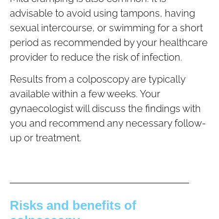
advisable to avoid using tampons, having
sexual intercourse, or swimming for a short
period as recommended by your healthcare
provider to reduce the risk of infection.
Results from a colposcopy are typically
available within a few weeks. Your
gynaecologist will discuss the findings with
you and recommend any necessary follow-
up or treatment.
Risks and benefits of