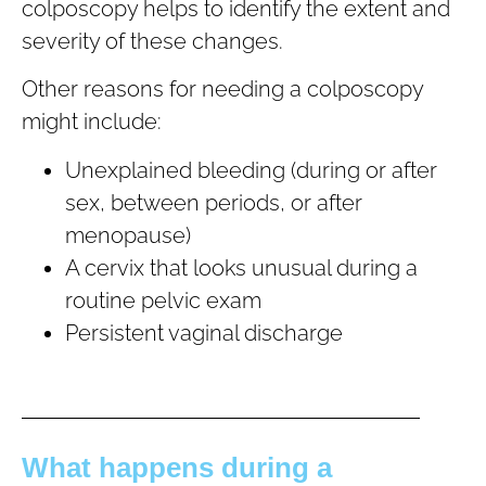
colposcopy helps to identify the extent and
severity of these changes.
Other reasons for needing a colposcopy
might include:
Unexplained bleeding (during or after
sex, between periods, or after
menopause)
A cervix that looks unusual during a
routine pelvic exam
Persistent vaginal discharge
What happens during a