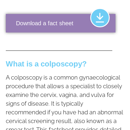
Download a fact sheet
What is a colposcopy?
A colposcopy is a common gynaecological
procedure that allows a specialist to closely
examine the cervix, vagina, and vulva for
signs of disease. It is typically
recommended if you have had an abnormal
cervical screening result, also known as a
smear test. This factsheet provides detailed