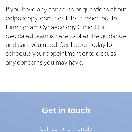
If you have any concerns or questions about
colposcopy, don’t hesitate to reach out to
Birmingham Gynaecology Clinic. Our
dedicated team is here to offer the guidance
and care you need. Contact us today to
schedule your appointment or to discuss
any concerns you may have.
Get in touch
Call us for a friendly