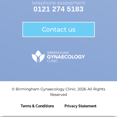
telephone assessment
0121 274 5183
Contact us
© Birmingham Gynaecology Clinic. 2026 All Rights
Reserved
Terms & Conditions
Privacy Statement