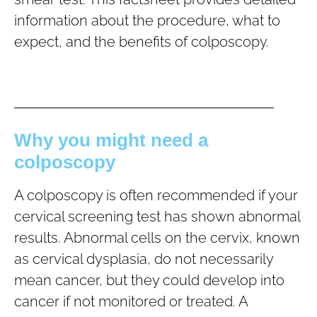
information about the procedure, what to
expect, and the benefits of colposcopy.
Why you might need a
colposcopy
A colposcopy is often recommended if your
cervical screening test has shown abnormal
results. Abnormal cells on the cervix, known
as cervical dysplasia, do not necessarily
mean cancer, but they could develop into
cancer if not monitored or treated. A