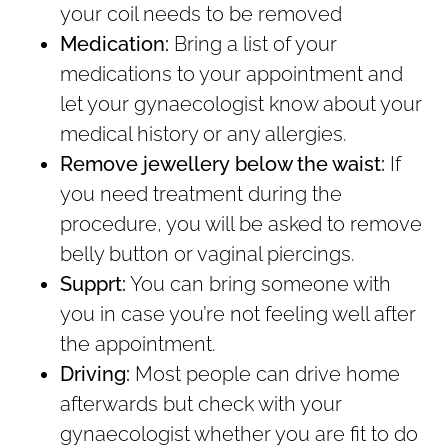
your coil needs to be removed
Medication:
Bring a list of your
medications to your appointment and
let your gynaecologist know about your
medical history or any allergies.
Remove jewellery
below the waist:
If
you need treatment during the
procedure, you will be asked to remove
belly button or vaginal piercings.
Supprt:
You can bring someone with
you in case you’re not feeling well after
the appointment.
Driving:
Most people can drive home
afterwards but check with your
gynaecologist whether you are fit to do