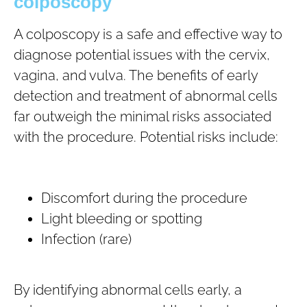
colposcopy
A colposcopy is a safe and effective way to
diagnose potential issues with the cervix,
vagina, and vulva. The benefits of early
detection and treatment of abnormal cells
far outweigh the minimal risks associated
with the procedure. Potential risks include:
Discomfort during the procedure
Light bleeding or spotting
Infection (rare)
By identifying abnormal cells early, a