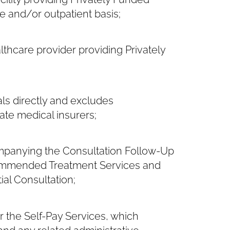
e and/or outpatient basis;
thcare provider providing Privately
ls directly and excludes
ate medical insurers;
mpanying the Consultation Follow-Up
ecommended Treatment Services and
ial Consultation;
 the Self-Pay Services, which