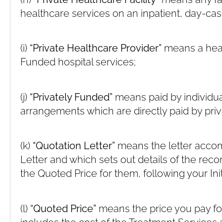
healthcare services on an inpatient, day-cas
(i)
“Private Healthcare Provider”
means a heal
Funded hospital services;
(j)
“Privately Funded”
means paid by individua
arrangements which are directly paid by priv
(k)
“Quotation Letter”
means the letter acco
Letter and which sets out details of the r
the Quoted Price for them, following your Init
(l)
“Quoted Price”
means the price you pay for