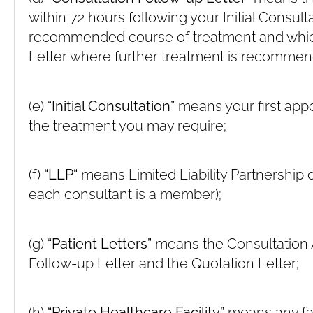
within 72 hours following your Initial Consult
recommended course of treatment and whic
Letter where further treatment is recomme
(e)
“Initial Consultation”
means your first appo
the treatment you may require;
(f)
“LLP“
means Limited Liability Partnership d
each consultant is a member);
(g)
“Patient Letters”
means the Consultation A
Follow-up Letter and the Quotation Letter;
(h)
“Private Healthcare Facility”
means any fac