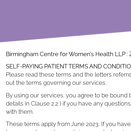
Birmingham Centre for Women’s Health LLP :
SELF-PAYING PATIENT TERMS AND CONDITI
Please read these terms and the letters referre
out the terms governing our services.
By using our services, you agree to be bound b
details in Clause ‎2.2 ) if you have any questi
with them.
These terms apply from June 2023. If you have