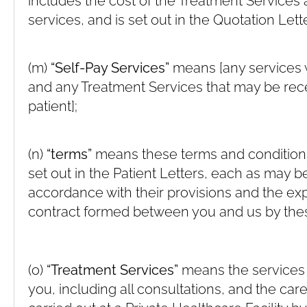
includes the cost of the Treatment Services 
services, and is set out in the Quotation Lette
(m)
“Self-Pay Services”
means [any services 
and any Treatment Services that may be rece
patient];
(n)
“terms”
means these terms and conditions
set out in the Patient Letters, each as may 
accordance with their provisions and the e
contract formed between you and us by the
(o)
“Treatment Services”
means the services 
you, including all consultations, and the car