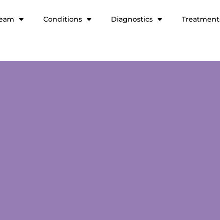
team
Conditions
Diagnostics
Treatment