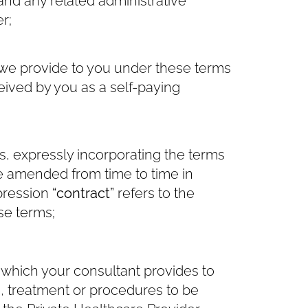
and any related administrative
r;
we provide to you under these terms
ived by you as a self-paying
, expressly incorporating the terms
be amended from time to time in
xpression
“contract”
refers to the
se terms;
which your consultant provides to
e, treatment or procedures to be