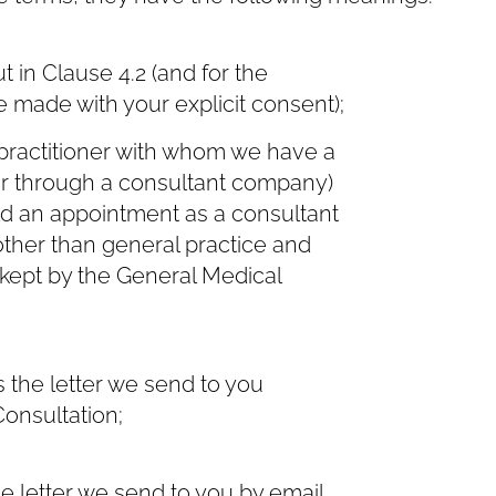
in Clause ‎4.2 (and for the
 made with your explicit consent);
practitioner with whom we have a
 or through a consultant company)
old an appointment as a consultant
 other than general practice and
 kept by the General Medical
the letter we send to you
Consultation;
 letter we send to you by email