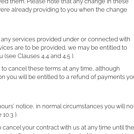
ed them. Please note that any change in these
 were already providing to you when the change
r any services provided under or connected with
vices are to be provided, we may be entitled to
(see Clauses ‎4.4 and ‎4.5 ).
t to cancel these terms at any time, although
on you will be entitled to a refund of payments yo
ours’ notice, in normal circumstances you will no
10.3 ).
cancel your contract with us at any time until th