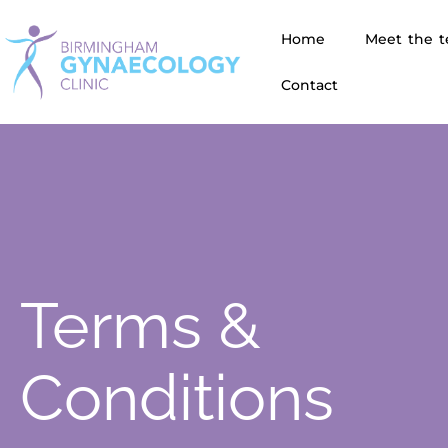
Home
Meet the 
Contact
Terms &
Conditions