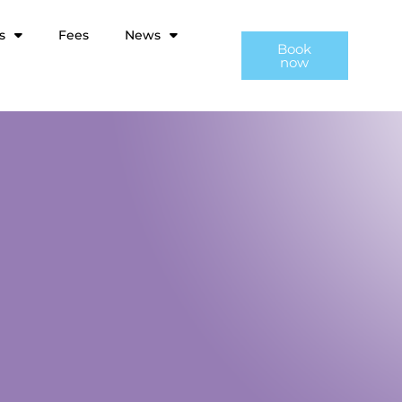
s
Fees
News
Book
now