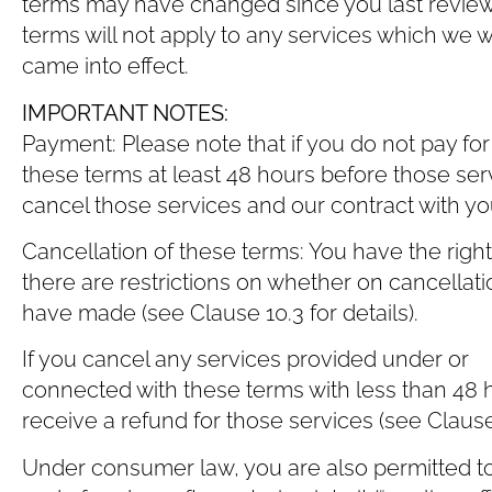
terms may have changed since you last review
terms will not apply to any services which we
came into effect.
IMPORTANT NOTES:
Payment: Please note that if you do not pay fo
these terms at least 48 hours before those ser
cancel those services and our contract with you 
Cancellation of these terms: You have the righ
there are restrictions on whether on cancellati
have made (see Clause ‎10.3 for details).
If you cancel any services provided under or
connected with these terms with less than 48 h
receive a refund for those services (see Clause ‎
Under consumer law, you are also permitted to 