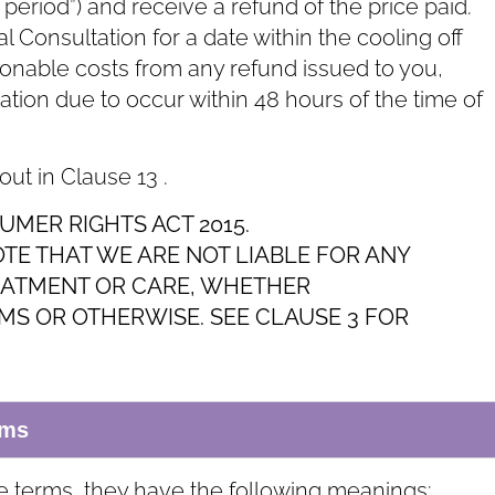
f period”) and receive a refund of the price paid.
 Consultation for a date within the cooling off
sonable costs from any refund issued to you,
ltation due to occur within 48 hours of the time of
 out in Clause ‎13 .
UMER RIGHTS ACT 2015.
OTE THAT WE ARE NOT LIABLE FOR ANY
EATMENT OR CARE, WHETHER
S OR OTHERWISE. SEE CLAUSE ‎3 FOR
rms
e terms, they have the following meanings: