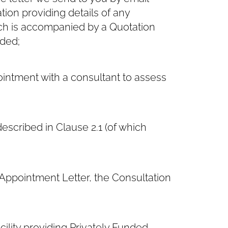
ation providing details of any
h is accompanied by a Quotation
nded;
intment with a consultant to assess
escribed in Clause ‎2.1 (of which
ppointment Letter, the Consultation
ility providing Privately Funded