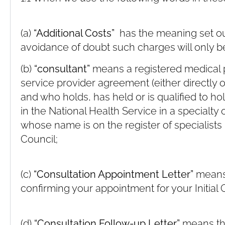
(a)
“Additional Costs”
has the meaning set out 
avoidance of doubt such charges will only be
(b)
“consultant”
means a registered medical 
service provider agreement (either directly
and who holds, has held or is qualified to h
in the National Health Service in a specialty
whose name is on the register of specialists
Council;
(c)
“Consultation Appointment Letter”
means 
confirming your appointment for your Initial 
(d)
“Consultation Follow-up Letter”
means the