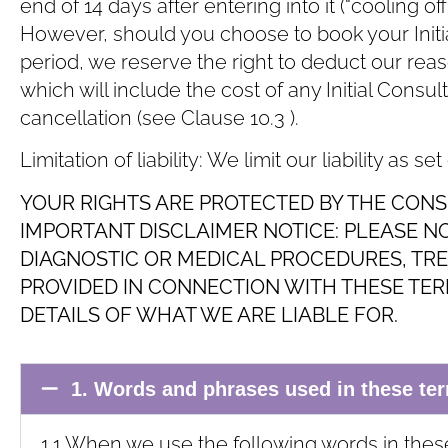
end of 14 days after entering into it (“cooling of
However, should you choose to book your Initial
period, we reserve the right to deduct our rea
which will include the cost of any Initial Consu
cancellation (see Clause ‎10.3 ).
Limitation of liability: We limit our liability as set
YOUR RIGHTS ARE PROTECTED BY THE CONS
IMPORTANT DISCLAIMER NOTICE: PLEASE N
DIAGNOSTIC OR MEDICAL PROCEDURES, TR
PROVIDED IN CONNECTION WITH THESE TERM
DETAILS OF WHAT WE ARE LIABLE FOR.
1. Words and phrases used in these te
1.1 When we use the following words in thes