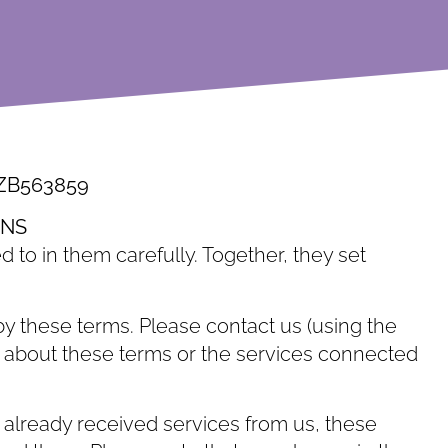
 ZB563859
ONS
d to in them carefully. Together, they set
y these terms. Please contact us (using the
ons about these terms or the services connected
 already received services from us, these