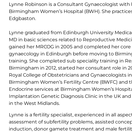
Lynne Robinson is a Consultant Gynaecologist with 
Birmingham Women’s Hospital (BWH). She practices p
Edgbaston.
Lynne graduated from Edinburgh University Medical
MD in basic sciences related to Reproductive Medic
gained her MRCOG in 2005 and completed her core spe
gynaecology in Edinburgh before moving to Birmin
training. She completed sub speciality training in R
Birmingham in 2012, started her consultant role in 
Royal College of Obstetricians and Gynaecologists in 2
Birmingham Women’s Fertility Centre (BWFC) and 
Endocrine services at Birmingham Women’s Hospita
Implantation Genetic Diagnosis Clinic in the UK and is
in the West Midlands.
Lynne is a fertility specialist, experienced in all aspect
assessment of subfertility problems, assisted concep
induction, donor gamete treatment and male fertili