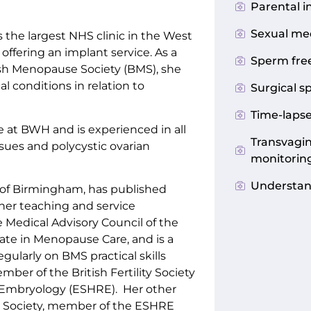
Parental i
Sexual me
the largest NHS clinic in the West
offering an implant service. As a
Sperm fre
ish Menopause Society (BMS), she
 conditions in relation to
Surgical s
Time-laps
 at BWH and is experienced in all
Transvagin
ssues and polycystic ovarian
monitorin
Understand
ty of Birmingham, has published
her teaching and service
Medical Advisory Council of the
ate in Menopause Care, and is a
gularly on BMS practical skills
ber of the British Fertility Society
Embryology (ESHRE). Her other
e Society, member of the ESHRE