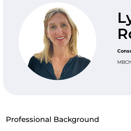
L
R
Consu
MBCh
Professional Background