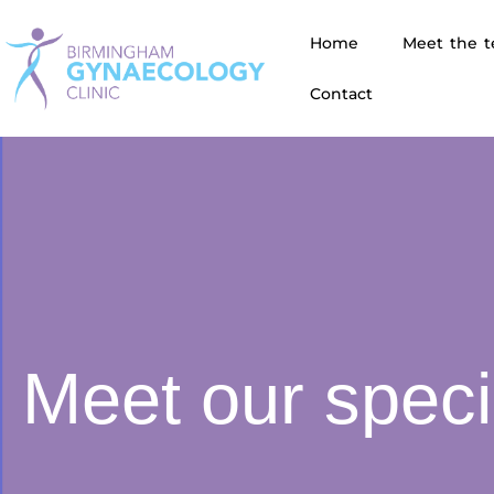
Home
Meet the 
Contact
Meet our speci