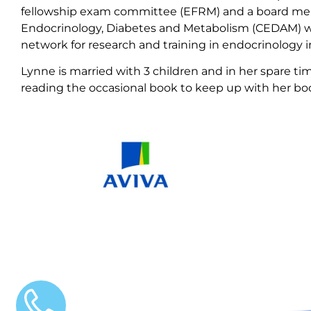
fellowship exam committee (EFRM) and a board mem
Endocrinology, Diabetes and Metabolism (CEDAM) whi
network for research and training in endocrinology
Lynne is married with 3 children and in her spare tim
reading the occasional book to keep up with her bo