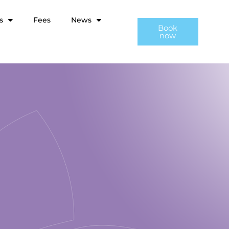
s
Fees
News
Book
now