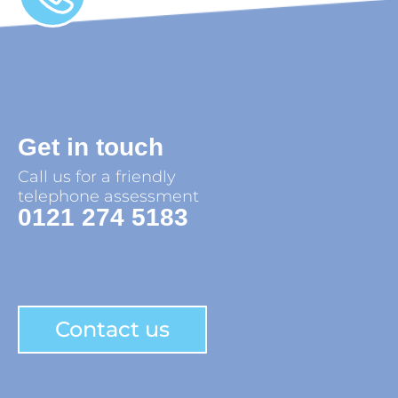
Get in touch
Call us for a friendly
telephone assessment
0121 274 5183
Contact us