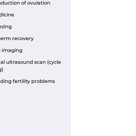
nduction of ovulation
dicine
ezing
perm recovery
e imaging
al ultrasound scan (cycle
g)
ing fertility problems