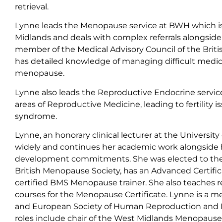
retrieval.
Lynne leads the Menopause service at BWH which is 
Midlands and deals with complex referrals alongside 
member of the Medical Advisory Council of the Brit
has detailed knowledge of managing difficult medical
menopause.
Lynne also leads the Reproductive Endocrine service
areas of Reproductive Medicine, leading to fertility i
syndrome.
Lynne, an honorary clinical lecturer at the Universi
widely and continues her academic work alongside 
development commitments. She was elected to the 
British Menopause Society, has an Advanced Certific
certified BMS Menopause trainer. She also teaches re
courses for the Menopause Certificate. Lynne is a mem
and European Society of Human Reproduction and 
roles include chair of the West Midlands Menopaus