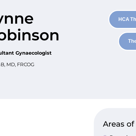
ynne
HCA Th
obinson
The
ltant Gynaecologist
B, MD, FRCOG
Areas of