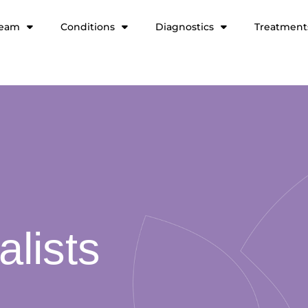
team
Conditions
Diagnostics
Treatment
alists