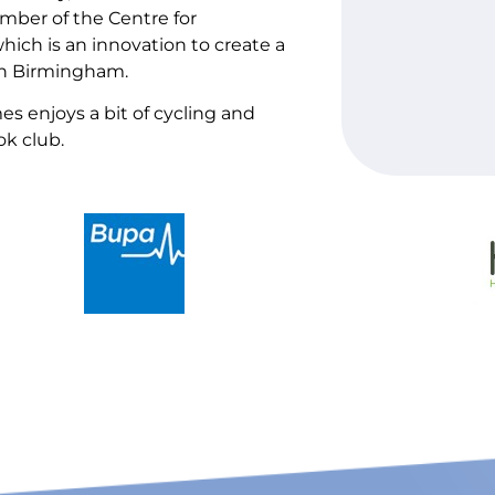
ber of the Centre for
ch is an innovation to create a
 in Birmingham.
es enjoys a bit of cycling and
ok club.