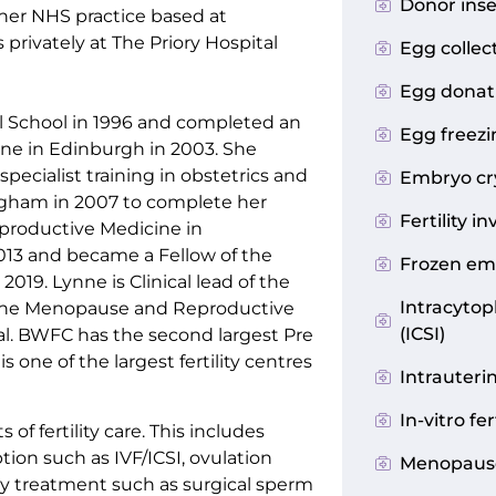
Donor inse
her NHS practice based at
rivately at The Priory Hospital
Egg collec
Egg donat
 School in 1996 and completed an
Egg freezin
ine in Edinburgh in 2003. She
cialist training in obstetrics and
Embryo cr
gham in 2007 to complete her
Fertility i
eproductive Medicine in
2013 and became a Fellow of the
Frozen em
019. Lynne is Clinical lead of the
Intracytop
the Menopause and Reproductive
(ICSI)
l. BWFC has the second largest Pre
 one of the largest fertility centres
Intrauteri
In-vitro fer
s of fertility care. This includes
tion such as IVF/ICSI, ovulation
Menopaus
ty treatment such as surgical sperm