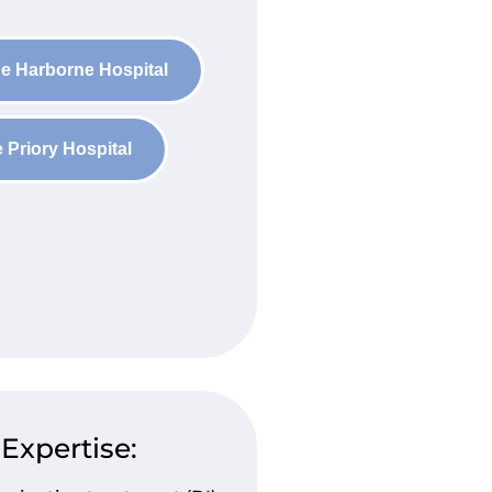
e Harborne Hospital
 Priory Hospital
 Expertise: