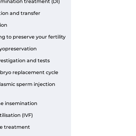
mination treatment (DI)
tion and transfer
ion
g to preserve your fertility
yopreservation
nvestigation and tests
bryo replacement cycle
lasmic sperm injection
ne insemination
tilisation (IVF)
e treatment