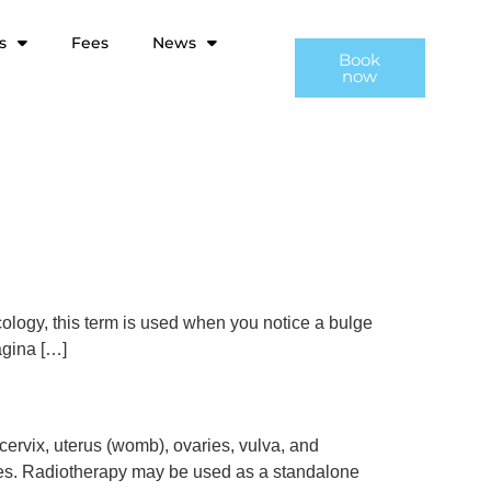
s
Fees
News
Book
now
ology, this term is used when you notice a bulge
agina […]
ervix, uterus (womb), ovaries, vulva, and
sues. Radiotherapy may be used as a standalone