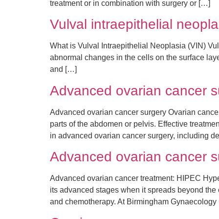
treatment or in combination with surgery or […]
Vulval intraepithelial neopl
What is Vulval Intraepithelial Neoplasia (VIN) Vul
abnormal changes in the cells on the surface layer 
and […]
Advanced ovarian cancer su
Advanced ovarian cancer surgery Ovarian cancer
parts of the abdomen or pelvis. Effective treatm
in advanced ovarian cancer surgery, including d
Advanced ovarian cancer 
Advanced ovarian cancer treatment: HIPEC Hypert
its advanced stages when it spreads beyond the ov
and chemotherapy. At Birmingham Gynaecology Cl