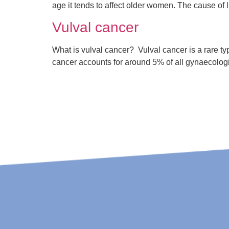
age it tends to affect older women. The cause of 
Vulval cancer
What is vulval cancer? Vulval cancer is a rare type
cancer accounts for around 5% of all gynaecolog