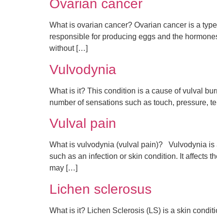
Ovarian cancer
What is ovarian cancer? Ovarian cancer is a type 
responsible for producing eggs and the hormones o
without […]
Vulvodynia
What is it? This condition is a cause of vulval bu
number of sensations such as touch, pressure, t
Vulval pain
What is vulvodynia (vulval pain)? Vulvodynia is a
such as an infection or skin condition. It affects
may […]
Lichen sclerosus
What is it? Lichen Sclerosis (LS) is a skin condi