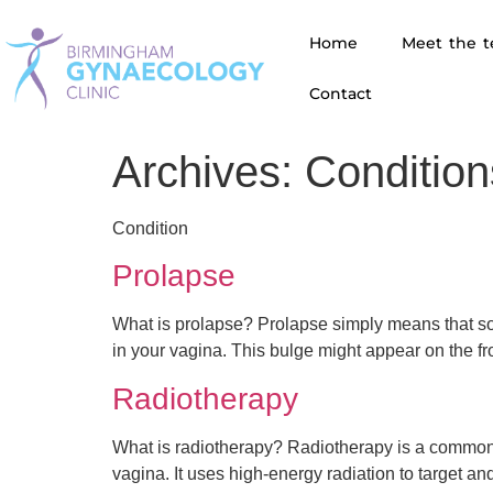
Home
Meet the 
Contact
Archives:
Condition
Condition
Prolapse
What is prolapse? Prolapse simply means that som
in your vagina. This bulge might appear on the fr
Radiotherapy
What is radiotherapy? Radiotherapy is a common t
vagina. It uses high-energy radiation to target 