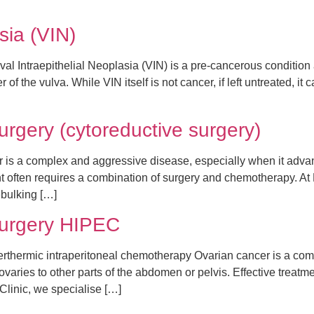
asia (VIN)
val Intraepithelial Neoplasia (VIN) is a pre-cancerous condition a
of the vulva. While VIN itself is not cancer, if left untreated, it
rgery (cytoreductive surgery)
 is a complex and aggressive disease, especially when it adva
ent often requires a combination of surgery and chemotherapy. 
ebulking […]
surgery HIPEC
hermic intraperitoneal chemotherapy Ovarian cancer is a compl
aries to other parts of the abdomen or pelvis. Effective treatme
inic, we specialise […]