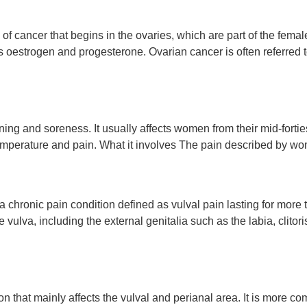
of cancer that begins in the ovaries, which are part of the fema
estrogen and progesterone. Ovarian cancer is often referred to 
rning and soreness. It usually affects women from their mid-fortie
emperature and pain. What it involves The pain described by wo
 chronic pain condition defined as vulval pain lasting for more 
 the vulva, including the external genitalia such as the labia, cl
tion that mainly affects the vulval and perianal area. It is more