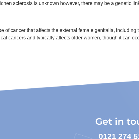
lichen sclerosis is unknown however, there may be a genetic lin
 of cancer that affects the external female genitalia, including t
ical cancers and typically affects older women, though it can o
Get in t
0121 274 5