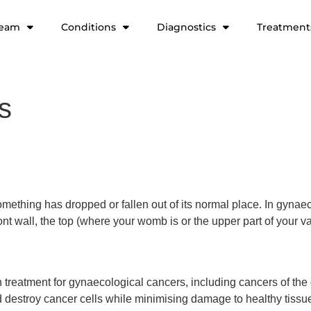
team
Conditions
Diagnostics
Treatment
s
ething has dropped or fallen out of its normal place. In gynaec
ont wall, the top (where your womb is or the upper part of your v
reatment for gynaecological cancers, including cancers of the c
and destroy cancer cells while minimising damage to healthy tis