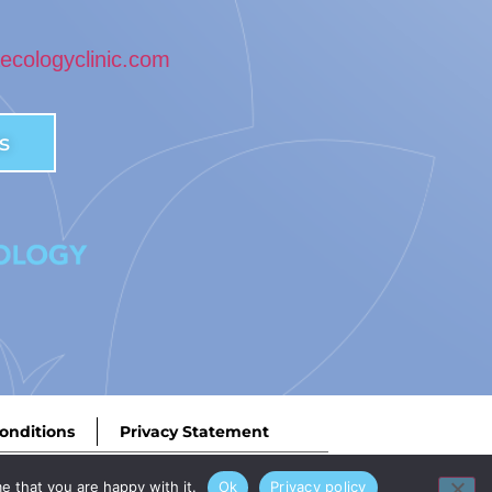
cologyclinic.com
s
onditions
Privacy Statement
ey Road West, Birmingham, B68 0NP. | Designed by
MEDMIN
e that you are happy with it.
Ok
Privacy policy