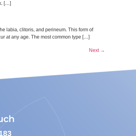
k. […]
he labia, clitoris, and perineum. This form of
ccur at any age. The most common type […]
Next
→
ouch
183