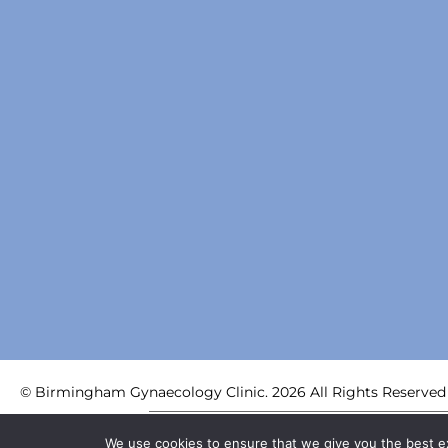
© Birmingham Gynaecology Clinic. 2026 All Rights Reserved
Birmingham Centre for Women’s Health LLP | Registered i
We use cookies to ensure that we give you the best exp