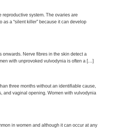
le reproductive system. The ovaries are
as a “silent killer” because it can develop
s onwards. Nerve fibres in the skin detect a
men with unprovoked vulvodynia is often a […]
than three months without an identifiable cause,
itoris, and vaginal opening. Women with vulvodynia
 common in women and although it can occur at any