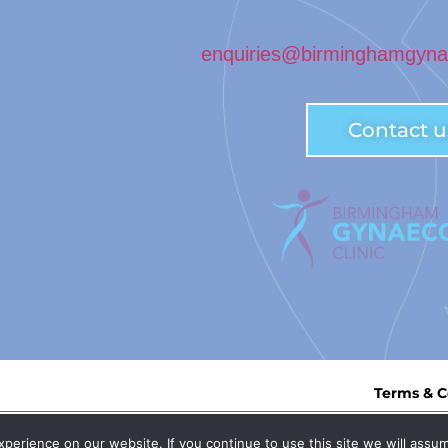
enquiries@birminghamgynae
Contact u
Terms & C
n England: OC435839 | Registered Office: 3rd Floor, Trigate House, Hagl
erience on our website. If you continue to use this site we will assum