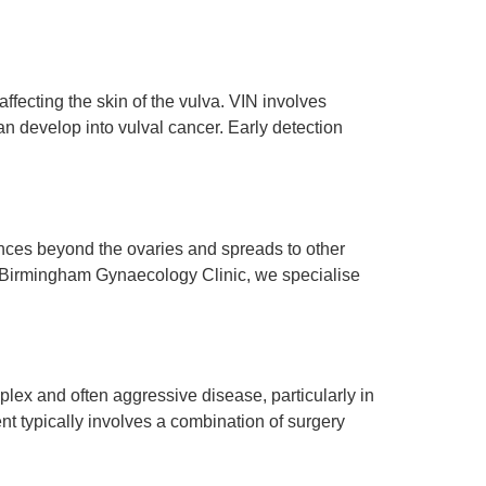
ffecting the skin of the vulva. VIN involves
 can develop into vulval cancer. Early detection
nces beyond the ovaries and spreads to other
At Birmingham Gynaecology Clinic, we specialise
ex and often aggressive disease, particularly in
nt typically involves a combination of surgery